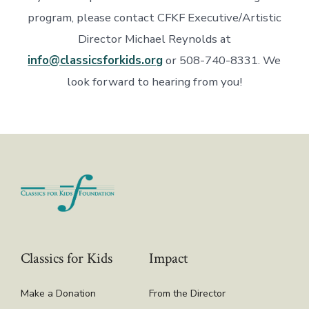
program, please contact CFKF Executive/Artistic
Director Michael Reynolds at
info@classicsforkids.org
or 508-740-8331. We
look forward to hearing from you!
Classics for Kids
Impact
Make a Donation
From the Director