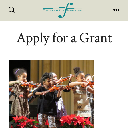
Skip
to
Search
Men
Toggle
content
Apply for a Grant