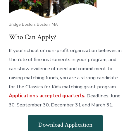
Bridge Boston, Boston, MA
Who Can Apply?
If your school or non-profit organization believes in
the role of fine instruments in your program, and
can show evidence of need and commitment to
raising matching funds, you are a strong candidate
for the Classics for Kids matching grant program.
Applications accepted quarterly.
Deadlines: June
30, September 30, December 31 and March 31.
Download Application