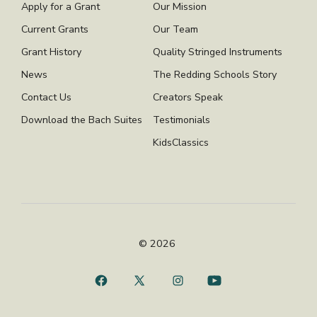
Apply for a Grant
Our Mission
Current Grants
Our Team
Grant History
Quality Stringed Instruments
News
The Redding Schools Story
Contact Us
Creators Speak
Download the Bach Suites
Testimonials
KidsClassics
© 2026
Open
Open
Open
Open
Facebook
X
Instagram
YouTube