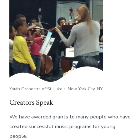
Youth Orchestra of St. Luke’s, New York City, NY
Creators Speak
We have awarded grants to many people who have
created successful music programs for young
people.