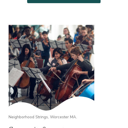
Neighborhood Strings, Worcester MA.