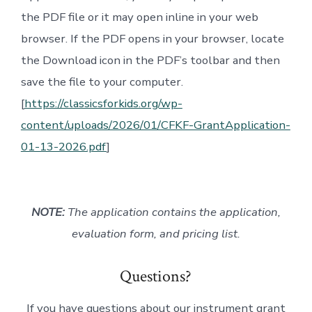
the PDF file or it may open inline in your web
browser. If the PDF opens in your browser, locate
the Download icon in the PDF’s toolbar and then
save the file to your computer.
[
https://classicsforkids.org/wp-
content/uploads/2026/01/CFKF-GrantApplication-
01-13-2026.pdf
]
NOTE:
The application contains the application,
evaluation form, and pricing list.
Questions?
If you have questions about our instrument grant