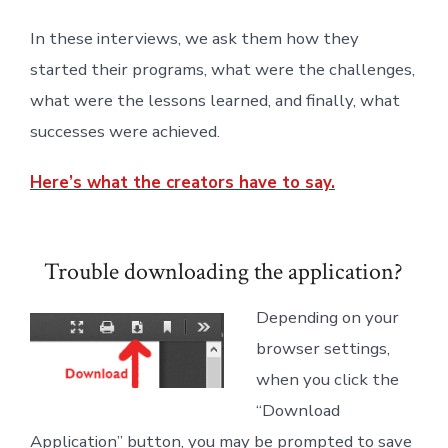
In these interviews, we ask them how they
started their programs, what were the challenges,
what were the lessons learned, and finally, what
successes were achieved.
Here’s what the creators have to say.
Trouble downloading the application?
Depending on your
browser settings,
when you click the
“Download
Application” button, you may be prompted to save