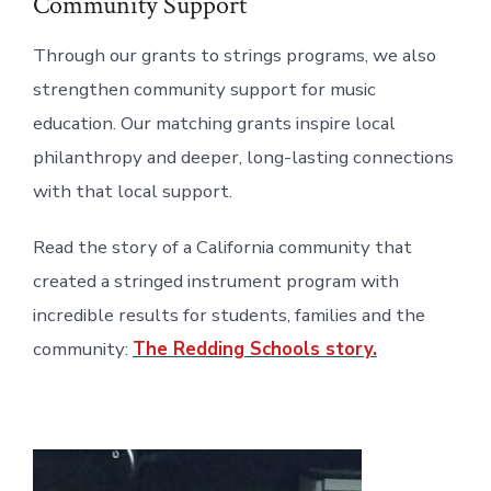
Community Support
Through our grants to strings programs, we also
strengthen community support for music
education. Our matching grants inspire local
philanthropy and deeper, long-lasting connections
with that local support.
Read the story of a California community that
created a stringed instrument program with
incredible results for students, families and the
community:
The Redding Schools story.