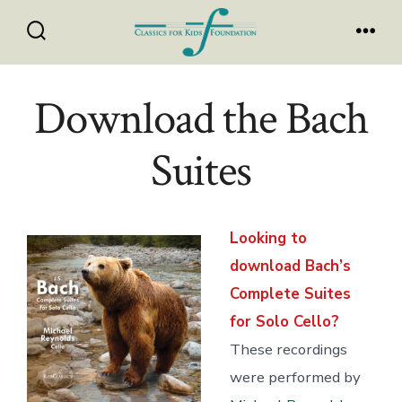
Skip
to
Search
Men
Toggle
content
Download the Bach
Suites
Looking to
download Bach’s
Complete Suites
for Solo Cello?
These recordings
were performed by