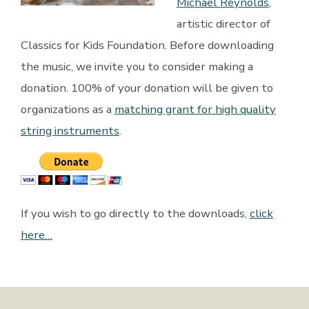
Michael Reynolds
,
artistic director of
Classics for Kids Foundation. Before downloading
the music, we invite you to consider making a
donation. 100% of your donation will be given to
organizations as a
matching grant for high quality
string instruments
.
If you wish to go directly to the downloads,
click
here…