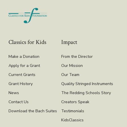
Classics for Kids
Impact
Make a Donation
From the Director
Apply for a Grant
Our Mission
Current Grants
Our Team
Grant History
Quality Stringed Instruments
News
The Redding Schools Story
Contact Us
Creators Speak
Download the Bach Suites
Testimonials
KidsClassics