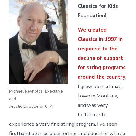
Classics for Kids
Foundation!
We created
Classics in 1997 in
response to the
decline of support
for string programs
around the country
.
I grew up in a small
Michael Reynolds, Executive
town in Montana,
and
and was very
Artistic Director of CFKF
fortunate to
experience a very fine string program. I’ve seen
firsthand both as a performer and educator what a