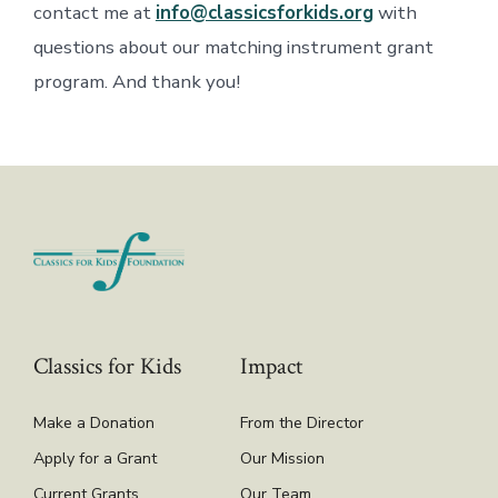
contact me at
info@classicsforkids.org
with
questions about our matching instrument grant
program. And thank you!
Classics for Kids
Impact
Make a Donation
From the Director
Apply for a Grant
Our Mission
Current Grants
Our Team