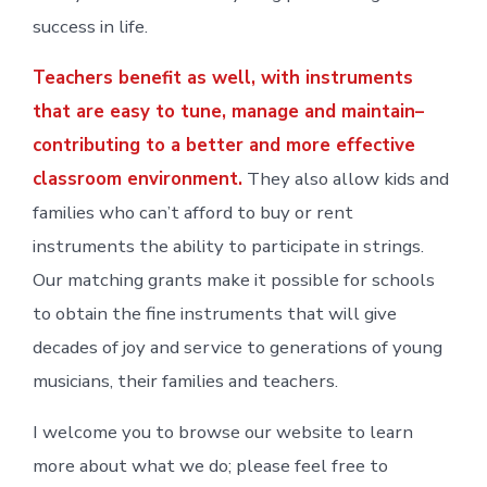
success in life.
Teachers benefit as well, with instruments
that are easy to tune, manage and maintain–
contributing to a better and more effective
classroom environment.
They also allow kids and
families who can’t afford to buy or rent
instruments the ability to participate in strings.
Our matching grants make it possible for schools
to obtain the fine instruments that will give
decades of joy and service to generations of young
musicians, their families and teachers.
I welcome you to browse our website to learn
more about what we do; please feel free to