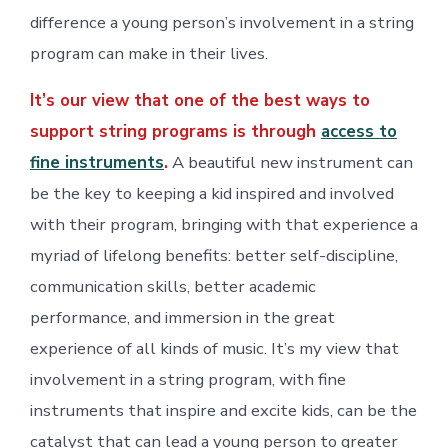
difference a young person’s involvement in a string
program can make in their lives.
It’s our view that one of the best ways to
support string programs is through
access to
fine instruments
.
A beautiful new instrument can
be the key to keeping a kid inspired and involved
with their program, bringing with that experience a
myriad of lifelong benefits: better self-discipline,
communication skills, better academic
performance, and immersion in the great
experience of all kinds of music. It’s my view that
involvement in a string program, with fine
instruments that inspire and excite kids, can be the
catalyst that can lead a young person to greater