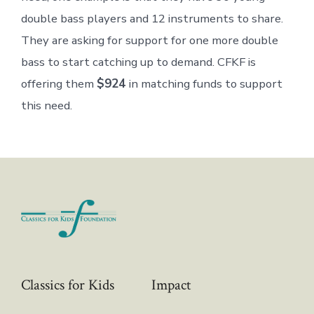
double bass players and 12 instruments to share.
They are asking for support for one more double
bass to start catching up to demand. CFKF is
offering them
$924
in matching funds to support
this need.
Classics for Kids
Impact