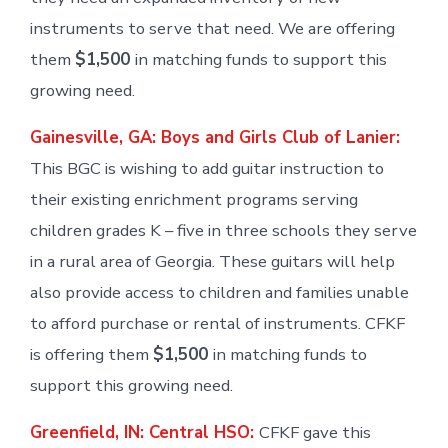
instruments to serve that need. We are offering
them
$1,500
in matching funds to support this
growing need.
Gainesville, GA: Boys and Girls Club of Lanier:
This BGC is wishing to add guitar instruction to
their existing enrichment programs serving
children grades K – five in three schools they serve
in a rural area of Georgia. These guitars will help
also provide access to children and families unable
to afford purchase or rental of instruments. CFKF
is offering them
$1,500
in matching funds to
support this growing need.
Greenfield, IN: Central HSO:
CFKF gave this