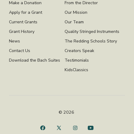
Make a Donation
From the Director
Apply for a Grant
Our Mission
Current Grants
Our Team
Grant History
Quality Stringed Instruments
News
The Redding Schools Story
Contact Us
Creators Speak
Download the Bach Suites
Testimonials
KidsClassics
© 2026
Open
Open
Open
Open