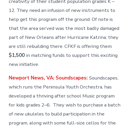
creativity of their student population grades K –
12. They need an infusion of new instruments to
help get this program off the ground. Of note is
that the area served was the most badly damaged
part of New Orleans after Hurricane Katrina; they
are still rebuilding there. CFKF is offering them
$1,500
in matching funds to support this exciting
new initiative.
Newport News, VA: Soundscapes:
Soundscapes,
which runs the Peninsula Youth Orchestra, has
developed a thriving after school Music program
for kids grades 2–6. They wish to purchase a batch
of new ukuleles to build participation in the
program, along with some full-size cellos for the