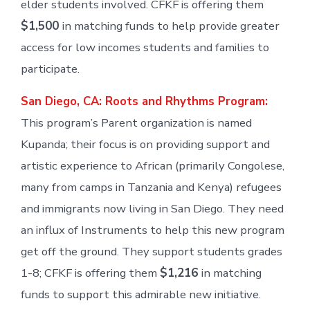
elder students involved. CFKF is offering them
$1,500
in matching funds to help provide greater
access for low incomes students and families to
participate.
San Diego, CA: Roots and Rhythms Program:
This program’s Parent organization is named
Kupanda; their focus is on providing support and
artistic experience to African (primarily Congolese,
many from camps in Tanzania and Kenya) refugees
and immigrants now living in San Diego. They need
an influx of Instruments to help this new program
get off the ground. They support students grades
1-8; CFKF is offering them
$1,216
in matching
funds to support this admirable new initiative.