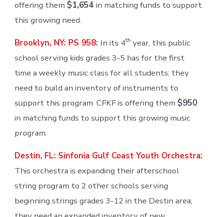
offering them
$1,654
in matching funds to support
this growing need.
th
Brooklyn, NY: PS 958:
In its 4
year, this public
school serving kids grades 3-5 has for the first
time a weekly music class for all students; they
need to build an inventory of instruments to
support this program. CFKF is offering them
$950
in matching funds to support this growing music
program.
Destin, FL: Sinfonia Gulf Coast Youth Orchestra:
This orchestra is expanding their afterschool
string program to 2 other schools serving
beginning strings grades 3-12 in the Destin area;
they need an expanded inventory of new