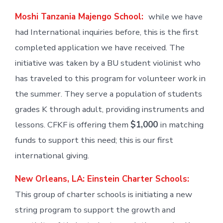
Moshi Tanzania Majengo School:
while we have
had International inquiries before, this is the first
completed application we have received. The
initiative was taken by a BU student violinist who
has traveled to this program for volunteer work in
the summer. They serve a population of students
grades K through adult, providing instruments and
lessons. CFKF is offering them
$1,000
in matching
funds to support this need; this is our first
international giving.
New Orleans, LA: Einstein Charter Schools:
This group of charter schools is initiating a new
string program to support the growth and