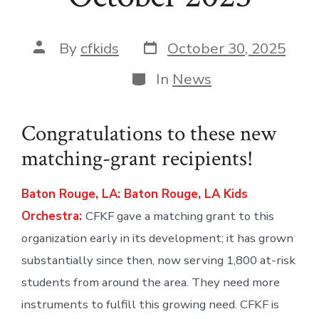
Post
Post
By
cfkids
October 30, 2025
date
author
Categories
In
News
Congratulations to these new
matching-grant recipients!
Baton Rouge, LA: Baton Rouge, LA Kids
Orchestra:
CFKF gave a matching grant to this
organization early in its development; it has grown
substantially since then, now serving 1,800 at-risk
students from around the area. They need more
instruments to fulfill this growing need. CFKF is