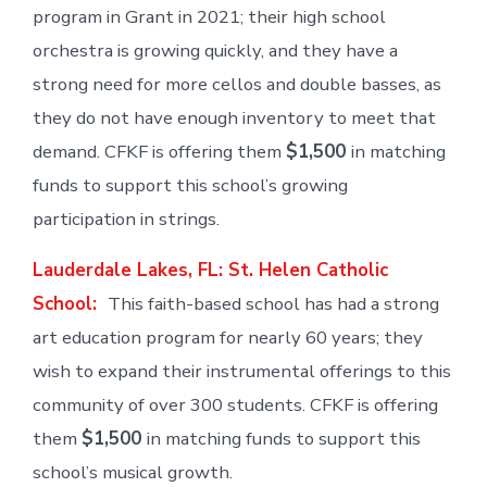
program in Grant in 2021; their high school
orchestra is growing quickly, and they have a
strong need for more cellos and double basses, as
they do not have enough inventory to meet that
demand. CFKF is offering them
$1,500
in matching
funds to support this school’s growing
participation in strings.
Lauderdale Lakes, FL: St. Helen Catholic
School:
This faith-based school has had a strong
art education program for nearly 60 years; they
wish to expand their instrumental offerings to this
community of over 300 students. CFKF is offering
them
$1,500
in matching funds to support this
school’s musical growth.