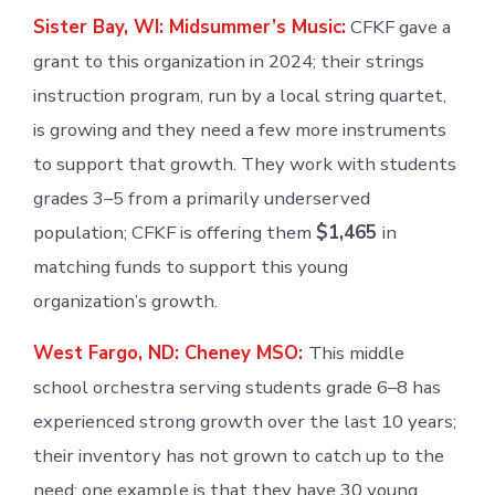
Sister Bay, WI: Midsummer’s Music:
CFKF gave a
grant to this organization in 2024; their strings
instruction program, run by a local string quartet,
is growing and they need a few more instruments
to support that growth. They work with students
grades 3–5 from a primarily underserved
population; CFKF is offering them
$1,465
in
matching funds to support this young
organization’s growth.
West Fargo, ND: Cheney MSO:
This middle
school orchestra serving students grade 6–8 has
experienced strong growth over the last 10 years;
their inventory has not grown to catch up to the
need; one example is that they have 30 young